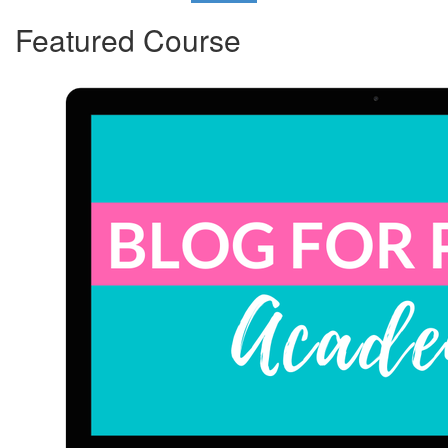
Featured Course