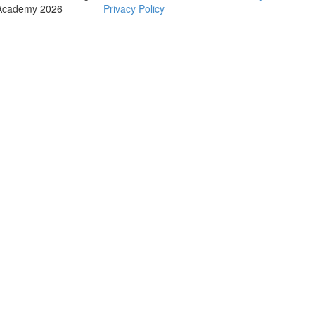
Academy 2026
Privacy Policy