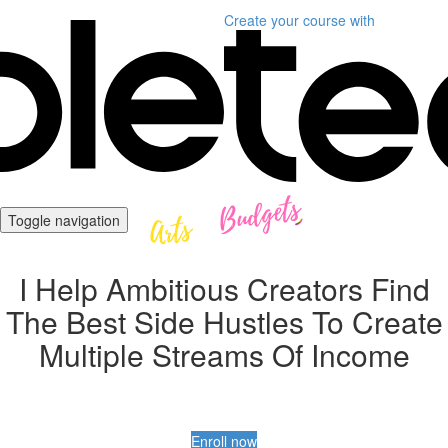
Create your course
with
Toggle navigation
I Help Ambitious Creators Find
The Best Side Hustles To Create
Multiple Streams Of Income
Enroll now