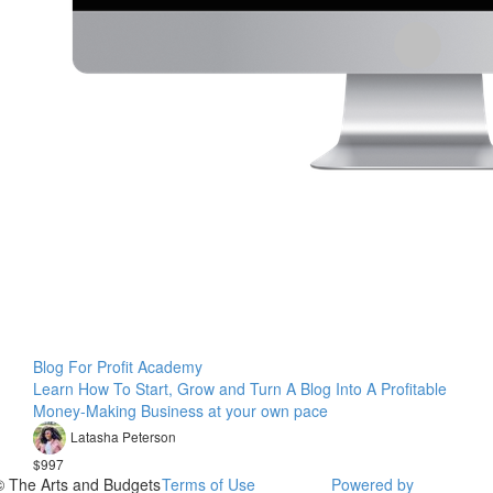
Blog For Profit Academy
Learn How To Start, Grow and Turn A Blog Into A Profitable
Money-Making Business at your own pace
Latasha Peterson
$997
© The Arts and Budgets
Terms of Use
Powered by