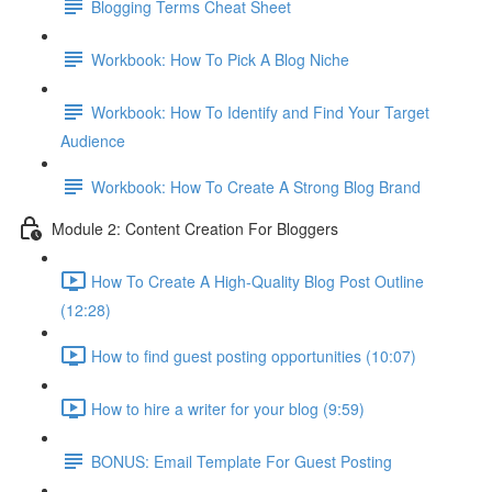
Blogging Terms Cheat Sheet
Workbook: How To Pick A Blog Niche
Workbook: How To Identify and Find Your Target
Audience
Workbook: How To Create A Strong Blog Brand
Module 2: Content Creation For Bloggers
How To Create A High-Quality Blog Post Outline
(12:28)
How to find guest posting opportunities (10:07)
How to hire a writer for your blog (9:59)
BONUS: Email Template For Guest Posting