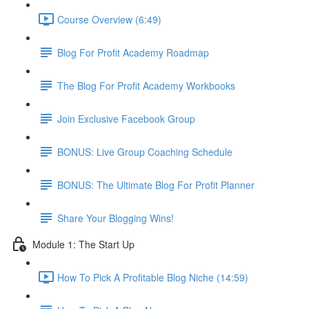
Course Overview (6:49)
Blog For Profit Academy Roadmap
The Blog For Profit Academy Workbooks
Join Exclusive Facebook Group
BONUS: Live Group Coaching Schedule
BONUS: The Ultimate Blog For Profit Planner
Share Your Blogging Wins!
Module 1: The Start Up
How To Pick A Profitable Blog Niche (14:59)