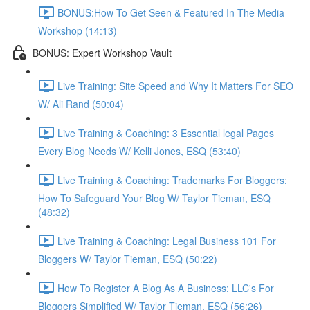
BONUS:How To Get Seen & Featured In The Media
Workshop (14:13)
BONUS: Expert Workshop Vault
Live Training: Site Speed and Why It Matters For SEO
W/ Ali Rand (50:04)
Live Training & Coaching: 3 Essential legal Pages
Every Blog Needs W/ Kelli Jones, ESQ (53:40)
Live Training & Coaching: Trademarks For Bloggers:
How To Safeguard Your Blog W/ Taylor Tieman, ESQ
(48:32)
Live Training & Coaching: Legal Business 101 For
Bloggers W/ Taylor Tieman, ESQ (50:22)
How To Register A Blog As A Business: LLC's For
Bloggers Simplified W/ Taylor Tieman, ESQ (56:26)