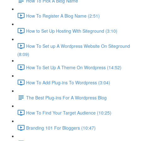
How To Pick A Blog Name
How To Register A Blog Name (2:51)
How to Set Up Hosting With Siteground (3:10)
How To Set up A Wordpress Website On Siteground
(8:09)
How To Set Up A Theme On Wordpress (14:52)
How To Add Plug-ins To Wordpress (3:04)
The Best Plug-ins For A Wordpress Blog
How To Find Your Target Audience (10:25)
Branding 101 For Bloggers (10:47)