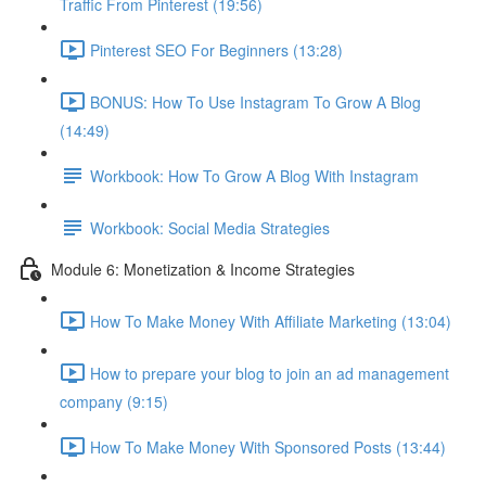
Traffic From Pinterest (19:56)
Pinterest SEO For Beginners (13:28)
BONUS: How To Use Instagram To Grow A Blog
(14:49)
Workbook: How To Grow A Blog With Instagram
Workbook: Social Media Strategies
Module 6: Monetization & Income Strategies
How To Make Money With Affiliate Marketing (13:04)
How to prepare your blog to join an ad management
company (9:15)
How To Make Money With Sponsored Posts (13:44)