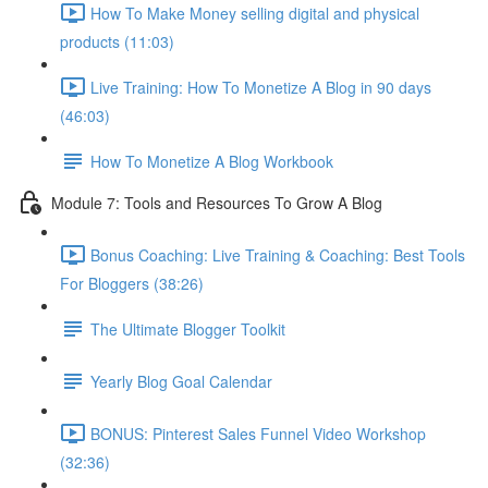
How To Make Money selling digital and physical
products (11:03)
Live Training: How To Monetize A Blog in 90 days
(46:03)
How To Monetize A Blog Workbook
Module 7: Tools and Resources To Grow A Blog
Bonus Coaching: Live Training & Coaching: Best Tools
For Bloggers (38:26)
The Ultimate Blogger Toolkit
Yearly Blog Goal Calendar
BONUS: Pinterest Sales Funnel Video Workshop
(32:36)