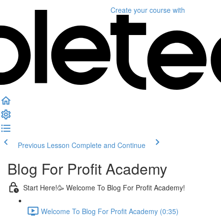
Create your course
with
Previous Lesson
Complete and Continue
Blog For Profit Academy
Start Here!🥳 Welcome To Blog For Profit Academy!
Welcome To Blog For Profit Academy (0:35)