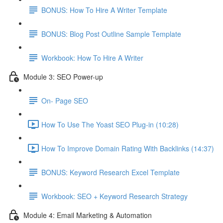
BONUS: How To Hire A Writer Template
BONUS: Blog Post Outline Sample Template
Workbook: How To Hire A Writer
Module 3: SEO Power-up
On- Page SEO
How To Use The Yoast SEO Plug-in (10:28)
How To Improve Domain Rating With Backlinks (14:37)
BONUS: Keyword Research Excel Template
Workbook: SEO + Keyword Research Strategy
Module 4: Email Marketing & Automation