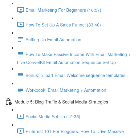
Email Marketing For Beginners (16:57)
How To Set Up A Sales Funnel (33:46)
Setting Up Email Automation
How To Make Passive Income With Email Marketing +
Live ConvetKit Email Automation Sequence Set Up
Bonus: 5 -part Email Welcome sequence templates
Workbook: Email Marketing + Automation
Module 5: Blog Traffic & Social Media Strategies
Social Media Set Up (12:35)
Pinterest 101 For Bloggers: How To Drive Massive