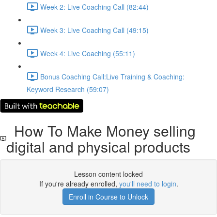
Week 2: Live Coaching Call (82:44)
Week 3: Live Coaching Call (49:15)
Week 4: Live Coaching (55:11)
Bonus Coaching Call:Live Training & Coaching:
Keyword Research (59:07)
How To Make Money selling
digital and physical products
Lesson content locked
If you're already enrolled,
you'll need to login
.
Enroll in Course to Unlock