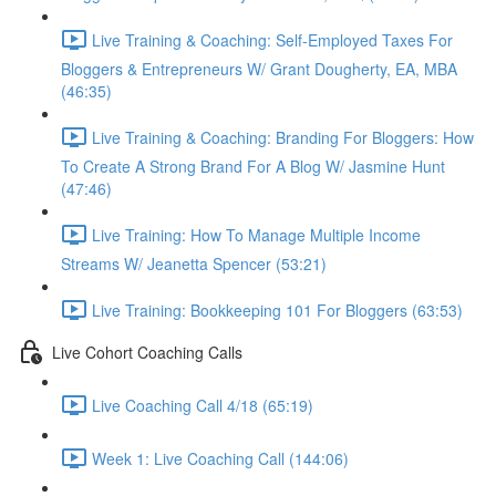
Live Training & Coaching: Self-Employed Taxes For
Bloggers & Entrepreneurs W/ Grant Dougherty, EA, MBA
(46:35)
Live Training & Coaching: Branding For Bloggers: How
To Create A Strong Brand For A Blog W/ Jasmine Hunt
(47:46)
Live Training: How To Manage Multiple Income
Streams W/ Jeanetta Spencer (53:21)
Live Training: Bookkeeping 101 For Bloggers (63:53)
Live Cohort Coaching Calls
Live Coaching Call 4/18 (65:19)
Week 1: Live Coaching Call (144:06)