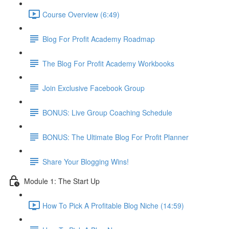
Course Overview (6:49)
Blog For Profit Academy Roadmap
The Blog For Profit Academy Workbooks
Join Exclusive Facebook Group
BONUS: Live Group Coaching Schedule
BONUS: The Ultimate Blog For Profit Planner
Share Your Blogging Wins!
Module 1: The Start Up
How To Pick A Profitable Blog Niche (14:59)