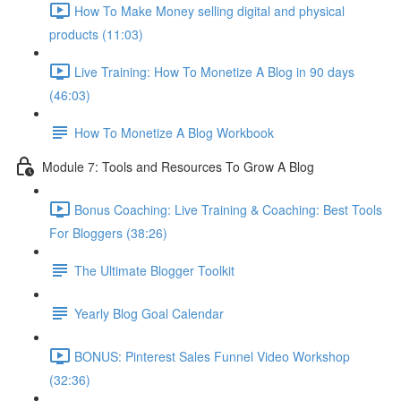
How To Make Money selling digital and physical
products (11:03)
Live Training: How To Monetize A Blog in 90 days
(46:03)
How To Monetize A Blog Workbook
Module 7: Tools and Resources To Grow A Blog
Bonus Coaching: Live Training & Coaching: Best Tools
For Bloggers (38:26)
The Ultimate Blogger Toolkit
Yearly Blog Goal Calendar
BONUS: Pinterest Sales Funnel Video Workshop
(32:36)