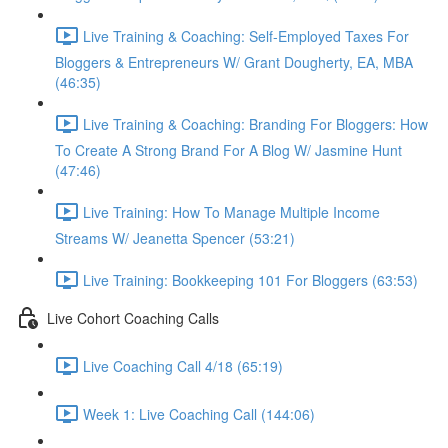
Live Training & Coaching: Self-Employed Taxes For
Bloggers & Entrepreneurs W/ Grant Dougherty, EA, MBA
(46:35)
Live Training & Coaching: Branding For Bloggers: How
To Create A Strong Brand For A Blog W/ Jasmine Hunt
(47:46)
Live Training: How To Manage Multiple Income
Streams W/ Jeanetta Spencer (53:21)
Live Training: Bookkeeping 101 For Bloggers (63:53)
Live Cohort Coaching Calls
Live Coaching Call 4/18 (65:19)
Week 1: Live Coaching Call (144:06)