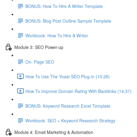
BONUS: How To Hire A Writer Template
BONUS: Blog Post Outline Sample Template
Workbook: How To Hire A Writer
Module 3: SEO Power-up
On- Page SEO
How To Use The Yoast SEO Plug-in (10:28)
How To Improve Domain Rating With Backlinks (14:37)
BONUS: Keyword Research Excel Template
Workbook: SEO + Keyword Research Strategy
Module 4: Email Marketing & Automation