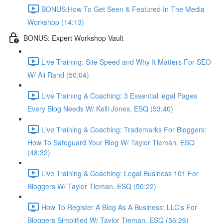
BONUS:How To Get Seen & Featured In The Media
Workshop (14:13)
BONUS: Expert Workshop Vault
Live Training: Site Speed and Why It Matters For SEO
W/ Ali Rand (50:04)
Live Training & Coaching: 3 Essential legal Pages
Every Blog Needs W/ Kelli Jones, ESQ (53:40)
Live Training & Coaching: Trademarks For Bloggers:
How To Safeguard Your Blog W/ Taylor Tieman, ESQ
(48:32)
Live Training & Coaching: Legal Business 101 For
Bloggers W/ Taylor Tieman, ESQ (50:22)
How To Register A Blog As A Business: LLC's For
Bloggers Simplified W/ Taylor Tieman, ESQ (56:26)