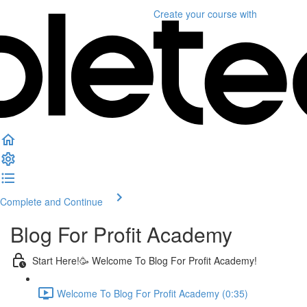
Create your course
with
Complete and Continue
Blog For Profit Academy
Start Here!🥳 Welcome To Blog For Profit Academy!
Welcome To Blog For Profit Academy (0:35)