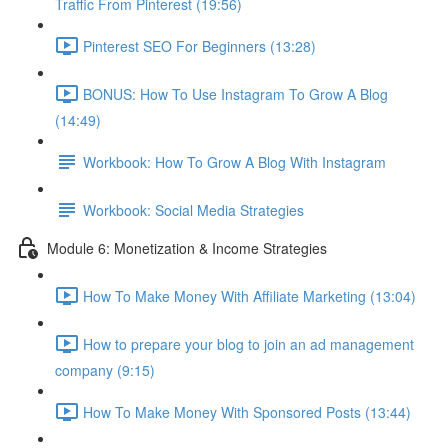
Traffic From Pinterest (19:56)
Pinterest SEO For Beginners (13:28)
BONUS: How To Use Instagram To Grow A Blog
(14:49)
Workbook: How To Grow A Blog With Instagram
Workbook: Social Media Strategies
Module 6: Monetization & Income Strategies
How To Make Money With Affiliate Marketing (13:04)
How to prepare your blog to join an ad management
company (9:15)
How To Make Money With Sponsored Posts (13:44)