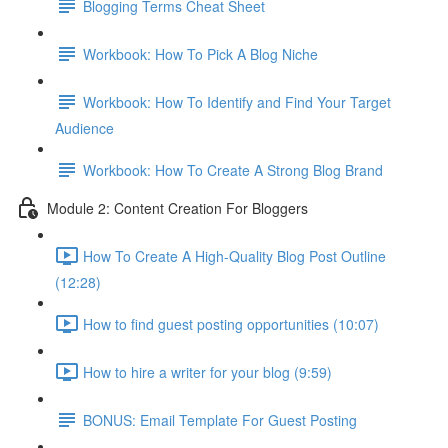
Blogging Terms Cheat Sheet
Workbook: How To Pick A Blog Niche
Workbook: How To Identify and Find Your Target
Audience
Workbook: How To Create A Strong Blog Brand
Module 2: Content Creation For Bloggers
How To Create A High-Quality Blog Post Outline
(12:28)
How to find guest posting opportunities (10:07)
How to hire a writer for your blog (9:59)
BONUS: Email Template For Guest Posting