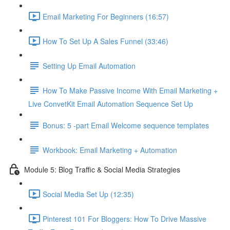
Email Marketing For Beginners (16:57)
How To Set Up A Sales Funnel (33:46)
Setting Up Email Automation
How To Make Passive Income With Email Marketing +
Live ConvetKit Email Automation Sequence Set Up
Bonus: 5 -part Email Welcome sequence templates
Workbook: Email Marketing + Automation
Module 5: Blog Traffic & Social Media Strategies
Social Media Set Up (12:35)
Pinterest 101 For Bloggers: How To Drive Massive