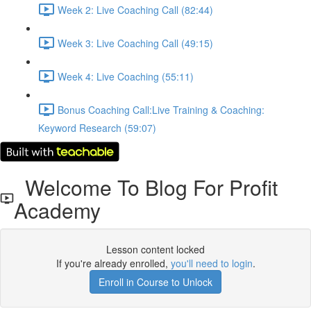
Week 2: Live Coaching Call (82:44)
Week 3: Live Coaching Call (49:15)
Week 4: Live Coaching (55:11)
Bonus Coaching Call:Live Training & Coaching:
Keyword Research (59:07)
Welcome To Blog For Profit
Academy
Lesson content locked
If you're already enrolled,
you'll need to login
.
Enroll in Course to Unlock