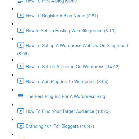
How To Pick A Blog Name
How To Register A Blog Name (2:51)
How to Set Up Hosting With Siteground (3:10)
How To Set up A Wordpress Website On Siteground
(8:09)
How To Set Up A Theme On Wordpress (14:52)
How To Add Plug-ins To Wordpress (3:04)
The Best Plug-ins For A Wordpress Blog
How To Find Your Target Audience (10:25)
Branding 101 For Bloggers (10:47)