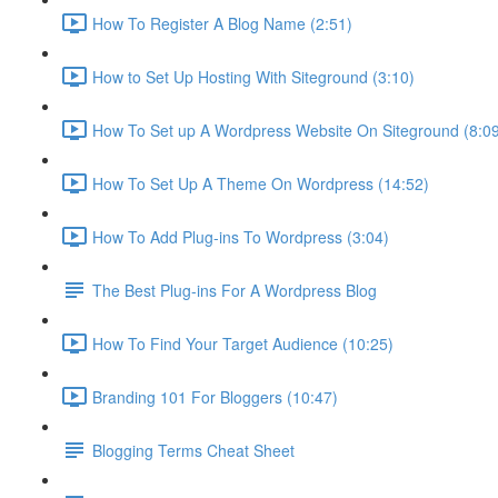
How To Register A Blog Name (2:51)
How to Set Up Hosting With Siteground (3:10)
How To Set up A Wordpress Website On Siteground (8:0
How To Set Up A Theme On Wordpress (14:52)
How To Add Plug-ins To Wordpress (3:04)
The Best Plug-ins For A Wordpress Blog
How To Find Your Target Audience (10:25)
Branding 101 For Bloggers (10:47)
Blogging Terms Cheat Sheet