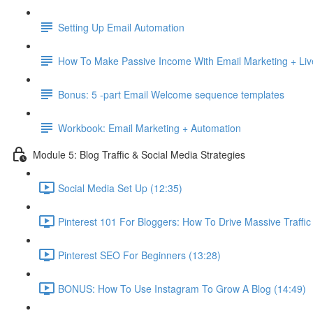
Setting Up Email Automation
How To Make Passive Income With Email Marketing + Liv
Bonus: 5 -part Email Welcome sequence templates
Workbook: Email Marketing + Automation
Module 5: Blog Traffic & Social Media Strategies
Social Media Set Up (12:35)
Pinterest 101 For Bloggers: How To Drive Massive Traffic
Pinterest SEO For Beginners (13:28)
BONUS: How To Use Instagram To Grow A Blog (14:49)