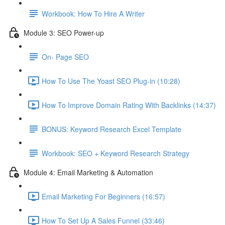
Workbook: How To Hire A Writer
Module 3: SEO Power-up
On- Page SEO
How To Use The Yoast SEO Plug-in (10:28)
How To Improve Domain Rating With Backlinks (14:37)
BONUS: Keyword Research Excel Template
Workbook: SEO + Keyword Research Strategy
Module 4: Email Marketing & Automation
Email Marketing For Beginners (16:57)
How To Set Up A Sales Funnel (33:46)