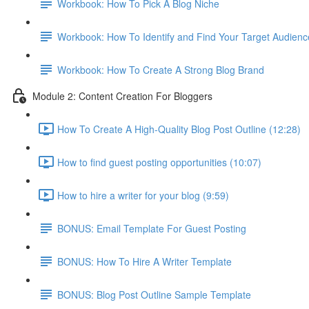
Workbook: How To Pick A Blog Niche
Workbook: How To Identify and Find Your Target Audienc
Workbook: How To Create A Strong Blog Brand
Module 2: Content Creation For Bloggers
How To Create A High-Quality Blog Post Outline (12:28)
How to find guest posting opportunities (10:07)
How to hire a writer for your blog (9:59)
BONUS: Email Template For Guest Posting
BONUS: How To Hire A Writer Template
BONUS: Blog Post Outline Sample Template