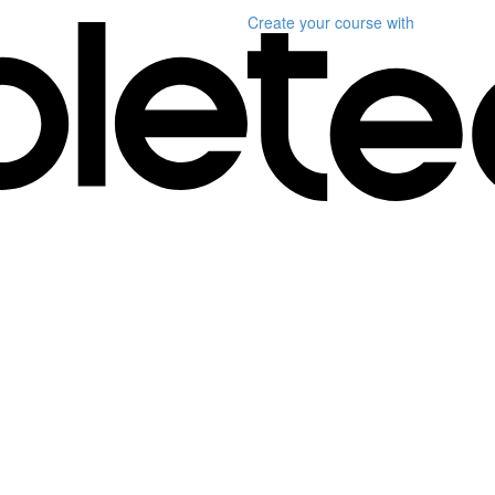
Create your course
with