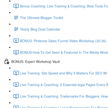
Bonus Coaching: Live Training & Coaching: Best Tools Fo
The Ultimate Blogger Toolkit
Yearly Blog Goal Calendar
BONUS: Pinterest Sales Funnel Video Workshop (32:36)
BONUS:How To Get Seen & Featured In The Media Work
BONUS: Expert Workshop Vault
Live Training: Site Speed and Why It Matters For SEO W/ 
Live Training & Coaching: 3 Essential legal Pages Every 
Live Training & Coaching: Trademarks For Bloggers: How
Live Training & Coaching: Legal Business 101 For Blogg