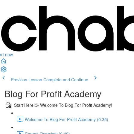
art now
Previous Lesson
Complete and Continue
Blog For Profit Academy
Start Here!🥳 Welcome To Blog For Profit Academy!
Welcome To Blog For Profit Academy (0:35)
Course Overview (6:49)