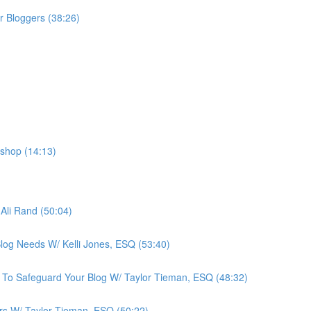
r Bloggers (38:26)
shop (14:13)
Ali Rand (50:04)
Blog Needs W/ Kelli Jones, ESQ (53:40)
 To Safeguard Your Blog W/ Taylor Tieman, ESQ (48:32)
ers W/ Taylor Tieman, ESQ (50:22)