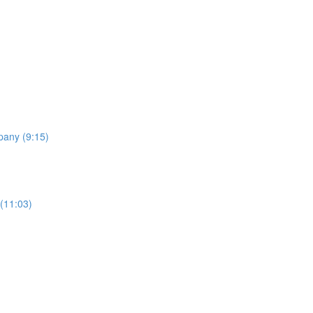
pany (9:15)
 (11:03)