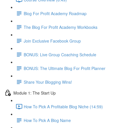
Blog For Profit Academy Roadmap
The Blog For Profit Academy Workbooks
Join Exclusive Facebook Group
BONUS: Live Group Coaching Schedule
BONUS: The Ultimate Blog For Profit Planner
Share Your Blogging Wins!
Module 1: The Start Up
How To Pick A Profitable Blog Niche (14:59)
How To Pick A Blog Name