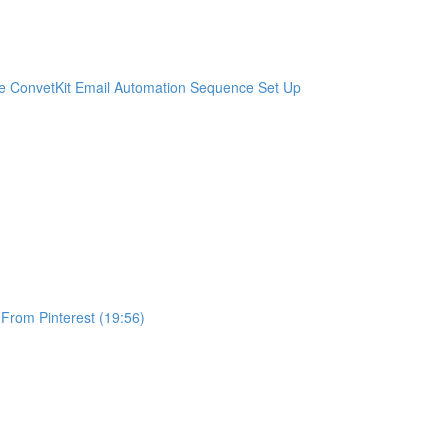
e ConvetKit Email Automation Sequence Set Up
 From Pinterest (19:56)