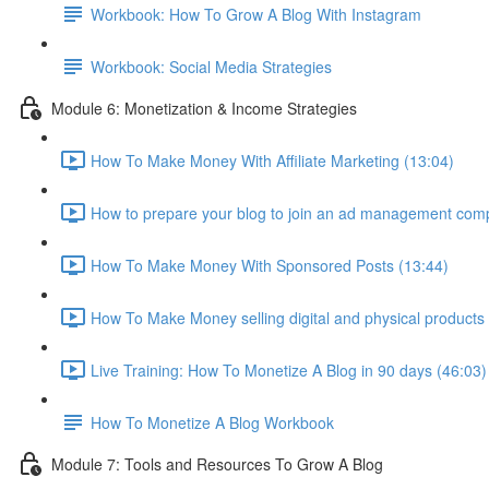
Workbook: How To Grow A Blog With Instagram
Workbook: Social Media Strategies
Module 6: Monetization & Income Strategies
How To Make Money With Affiliate Marketing (13:04)
How to prepare your blog to join an ad management com
How To Make Money With Sponsored Posts (13:44)
How To Make Money selling digital and physical products
Live Training: How To Monetize A Blog in 90 days (46:03)
How To Monetize A Blog Workbook
Module 7: Tools and Resources To Grow A Blog