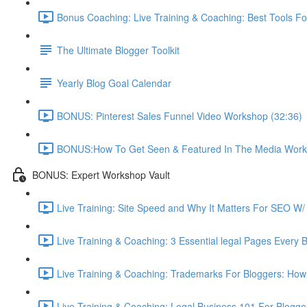
Bonus Coaching: Live Training & Coaching: Best Tools Fo
The Ultimate Blogger Toolkit
Yearly Blog Goal Calendar
BONUS: Pinterest Sales Funnel Video Workshop (32:36)
BONUS:How To Get Seen & Featured In The Media Work
BONUS: Expert Workshop Vault
Live Training: Site Speed and Why It Matters For SEO W/ 
Live Training & Coaching: 3 Essential legal Pages Every 
Live Training & Coaching: Trademarks For Bloggers: How
Live Training & Coaching: Legal Business 101 For Blogg