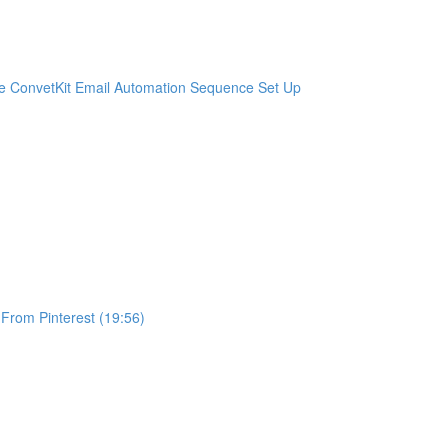
e ConvetKit Email Automation Sequence Set Up
 From Pinterest (19:56)