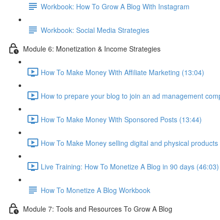
Workbook: How To Grow A Blog With Instagram
Workbook: Social Media Strategies
Module 6: Monetization & Income Strategies
How To Make Money With Affiliate Marketing (13:04)
How to prepare your blog to join an ad management com
How To Make Money With Sponsored Posts (13:44)
How To Make Money selling digital and physical products
Live Training: How To Monetize A Blog in 90 days (46:03)
How To Monetize A Blog Workbook
Module 7: Tools and Resources To Grow A Blog