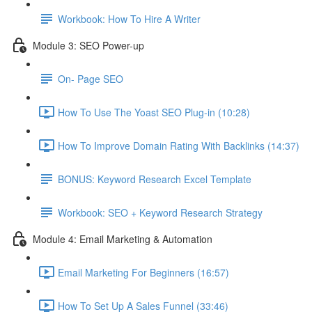
Workbook: How To Hire A Writer
Module 3: SEO Power-up
On- Page SEO
How To Use The Yoast SEO Plug-in (10:28)
How To Improve Domain Rating With Backlinks (14:37)
BONUS: Keyword Research Excel Template
Workbook: SEO + Keyword Research Strategy
Module 4: Email Marketing & Automation
Email Marketing For Beginners (16:57)
How To Set Up A Sales Funnel (33:46)