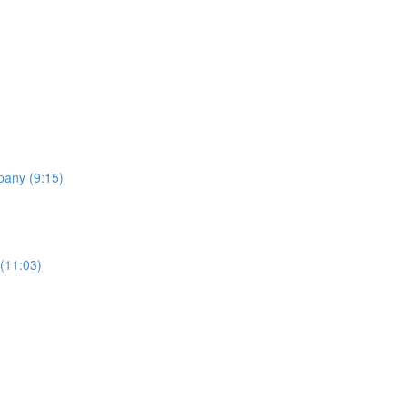
pany (9:15)
 (11:03)