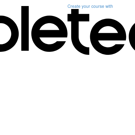
Create your course
with