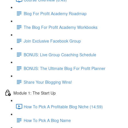
Blog For Profit Academy Roadmap
The Blog For Profit Academy Workbooks
Join Exclusive Facebook Group
BONUS: Live Group Coaching Schedule
BONUS: The Ultimate Blog For Profit Planner
Share Your Blogging Wins!
Module 1: The Start Up
How To Pick A Profitable Blog Niche (14:59)
How To Pick A Blog Name