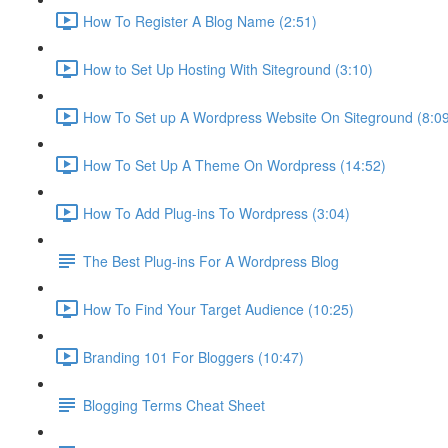
How To Register A Blog Name (2:51)
How to Set Up Hosting With Siteground (3:10)
How To Set up A Wordpress Website On Siteground (8:0
How To Set Up A Theme On Wordpress (14:52)
How To Add Plug-ins To Wordpress (3:04)
The Best Plug-ins For A Wordpress Blog
How To Find Your Target Audience (10:25)
Branding 101 For Bloggers (10:47)
Blogging Terms Cheat Sheet