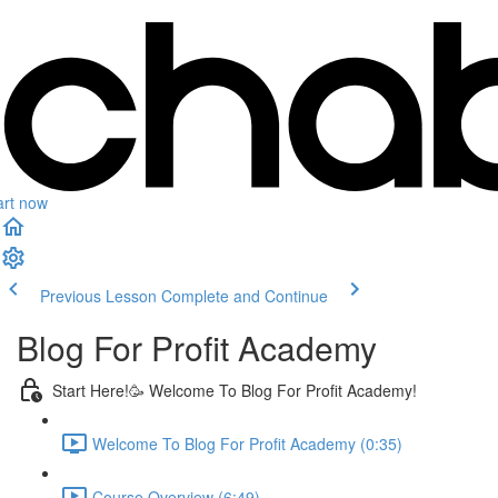
art now
Previous Lesson
Complete and Continue
Blog For Profit Academy
Start Here!🥳 Welcome To Blog For Profit Academy!
Welcome To Blog For Profit Academy (0:35)
Course Overview (6:49)