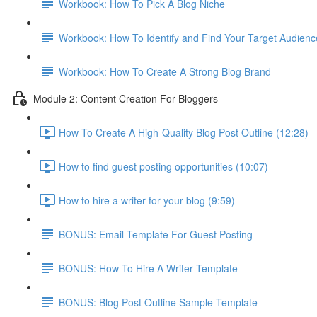
Workbook: How To Pick A Blog Niche
Workbook: How To Identify and Find Your Target Audienc
Workbook: How To Create A Strong Blog Brand
Module 2: Content Creation For Bloggers
How To Create A High-Quality Blog Post Outline (12:28)
How to find guest posting opportunities (10:07)
How to hire a writer for your blog (9:59)
BONUS: Email Template For Guest Posting
BONUS: How To Hire A Writer Template
BONUS: Blog Post Outline Sample Template