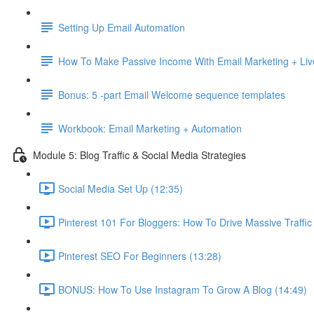
Setting Up Email Automation
How To Make Passive Income With Email Marketing + Liv
Bonus: 5 -part Email Welcome sequence templates
Workbook: Email Marketing + Automation
Module 5: Blog Traffic & Social Media Strategies
Social Media Set Up (12:35)
Pinterest 101 For Bloggers: How To Drive Massive Traffic
Pinterest SEO For Beginners (13:28)
BONUS: How To Use Instagram To Grow A Blog (14:49)