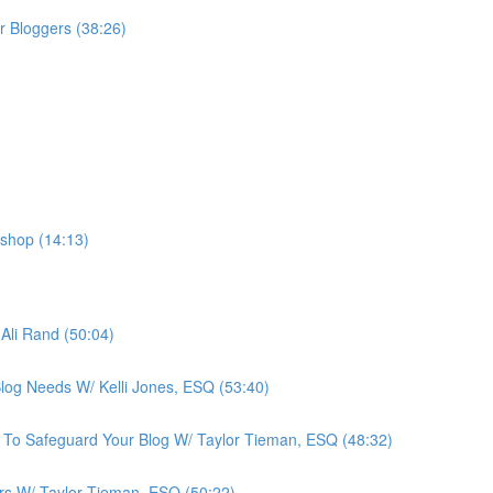
r Bloggers (38:26)
shop (14:13)
Ali Rand (50:04)
Blog Needs W/ Kelli Jones, ESQ (53:40)
 To Safeguard Your Blog W/ Taylor Tieman, ESQ (48:32)
ers W/ Taylor Tieman, ESQ (50:22)