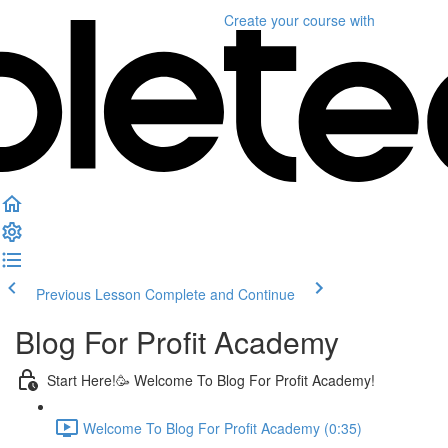
Create your course
with
Previous Lesson
Complete and Continue
Blog For Profit Academy
Start Here!🥳 Welcome To Blog For Profit Academy!
Welcome To Blog For Profit Academy (0:35)