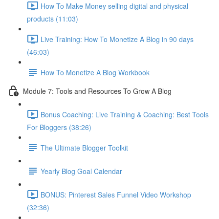
How To Make Money selling digital and physical
products (11:03)
Live Training: How To Monetize A Blog in 90 days
(46:03)
How To Monetize A Blog Workbook
Module 7: Tools and Resources To Grow A Blog
Bonus Coaching: Live Training & Coaching: Best Tools
For Bloggers (38:26)
The Ultimate Blogger Toolkit
Yearly Blog Goal Calendar
BONUS: Pinterest Sales Funnel Video Workshop
(32:36)