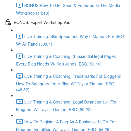
BONUS:How To Get Seen & Featured In The Media
Workshop (14:13)
BONUS: Expert Workshop Vault
Live Training: Site Speed and Why It Matters For SEO
W/ Ali Rand (50:04)
Live Training & Coaching: 3 Essential legal Pages
Every Blog Needs W/ Kelli Jones, ESQ (53:40)
Live Training & Coaching: Trademarks For Bloggers:
How To Safeguard Your Blog W/ Taylor Tieman, ESQ
(48:32)
Live Training & Coaching: Legal Business 101 For
Bloggers W/ Taylor Tieman, ESQ (50:22)
How To Register A Blog As A Business: LLC's For
Bloggers Simplified W/ Taylor Tieman, ESQ (56:26)