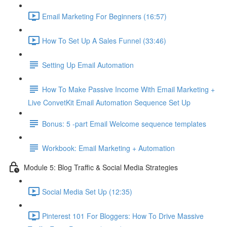
Email Marketing For Beginners (16:57)
How To Set Up A Sales Funnel (33:46)
Setting Up Email Automation
How To Make Passive Income With Email Marketing +
Live ConvetKit Email Automation Sequence Set Up
Bonus: 5 -part Email Welcome sequence templates
Workbook: Email Marketing + Automation
Module 5: Blog Traffic & Social Media Strategies
Social Media Set Up (12:35)
Pinterest 101 For Bloggers: How To Drive Massive