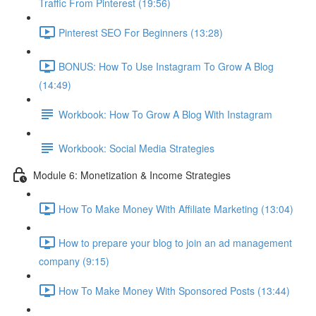
Traffic From Pinterest (19:56)
Pinterest SEO For Beginners (13:28)
BONUS: How To Use Instagram To Grow A Blog
(14:49)
Workbook: How To Grow A Blog With Instagram
Workbook: Social Media Strategies
Module 6: Monetization & Income Strategies
How To Make Money With Affiliate Marketing (13:04)
How to prepare your blog to join an ad management
company (9:15)
How To Make Money With Sponsored Posts (13:44)