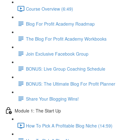
Course Overview (6:49)
Blog For Profit Academy Roadmap
The Blog For Profit Academy Workbooks
Join Exclusive Facebook Group
BONUS: Live Group Coaching Schedule
BONUS: The Ultimate Blog For Profit Planner
Share Your Blogging Wins!
Module 1: The Start Up
How To Pick A Profitable Blog Niche (14:59)