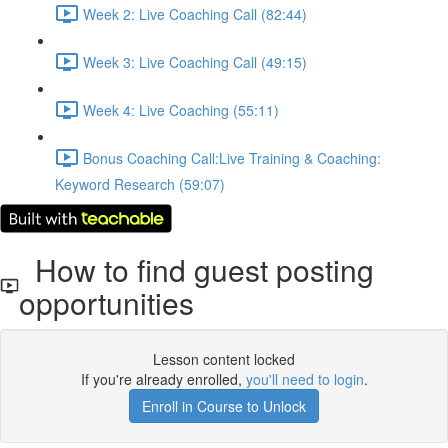
Week 2: Live Coaching Call (82:44)
Week 3: Live Coaching Call (49:15)
Week 4: Live Coaching (55:11)
Bonus Coaching Call:Live Training & Coaching:
Keyword Research (59:07)
How to find guest posting
opportunities
Lesson content locked
If you're already enrolled,
you'll need to login
.
Enroll in Course to Unlock