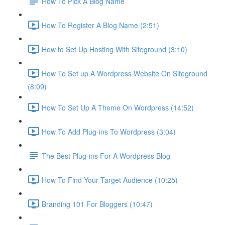
How To Pick A Blog Name
How To Register A Blog Name (2:51)
How to Set Up Hosting With Siteground (3:10)
How To Set up A Wordpress Website On Siteground
(8:09)
How To Set Up A Theme On Wordpress (14:52)
How To Add Plug-ins To Wordpress (3:04)
The Best Plug-ins For A Wordpress Blog
How To Find Your Target Audience (10:25)
Branding 101 For Bloggers (10:47)