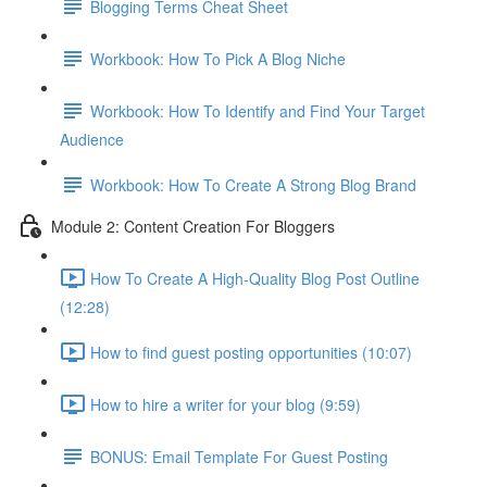
Blogging Terms Cheat Sheet
Workbook: How To Pick A Blog Niche
Workbook: How To Identify and Find Your Target
Audience
Workbook: How To Create A Strong Blog Brand
Module 2: Content Creation For Bloggers
How To Create A High-Quality Blog Post Outline
(12:28)
How to find guest posting opportunities (10:07)
How to hire a writer for your blog (9:59)
BONUS: Email Template For Guest Posting