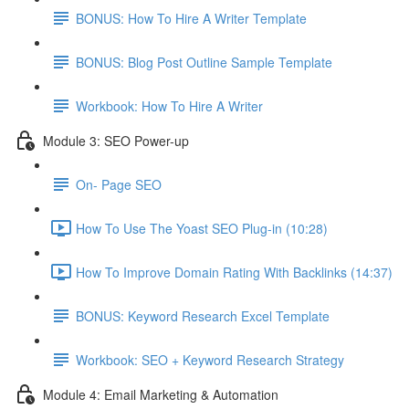
BONUS: How To Hire A Writer Template
BONUS: Blog Post Outline Sample Template
Workbook: How To Hire A Writer
Module 3: SEO Power-up
On- Page SEO
How To Use The Yoast SEO Plug-in (10:28)
How To Improve Domain Rating With Backlinks (14:37)
BONUS: Keyword Research Excel Template
Workbook: SEO + Keyword Research Strategy
Module 4: Email Marketing & Automation