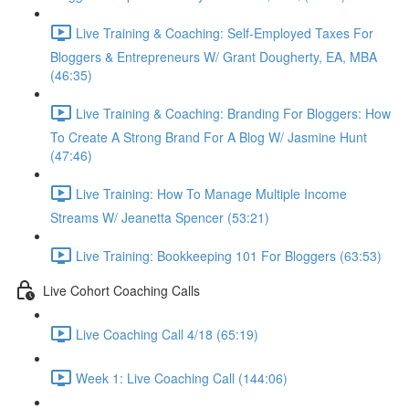
Live Training & Coaching: Self-Employed Taxes For
Bloggers & Entrepreneurs W/ Grant Dougherty, EA, MBA
(46:35)
Live Training & Coaching: Branding For Bloggers: How
To Create A Strong Brand For A Blog W/ Jasmine Hunt
(47:46)
Live Training: How To Manage Multiple Income
Streams W/ Jeanetta Spencer (53:21)
Live Training: Bookkeeping 101 For Bloggers (63:53)
Live Cohort Coaching Calls
Live Coaching Call 4/18 (65:19)
Week 1: Live Coaching Call (144:06)