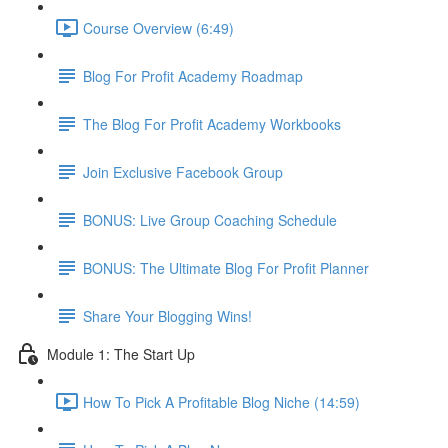
Course Overview (6:49)
Blog For Profit Academy Roadmap
The Blog For Profit Academy Workbooks
Join Exclusive Facebook Group
BONUS: Live Group Coaching Schedule
BONUS: The Ultimate Blog For Profit Planner
Share Your Blogging Wins!
Module 1: The Start Up
How To Pick A Profitable Blog Niche (14:59)