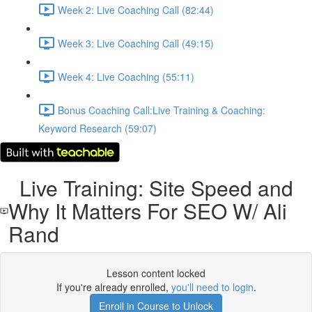
Week 2: Live Coaching Call (82:44)
Week 3: Live Coaching Call (49:15)
Week 4: Live Coaching (55:11)
Bonus Coaching Call:Live Training & Coaching:
Keyword Research (59:07)
Live Training: Site Speed and
Why It Matters For SEO W/ Ali
Rand
Lesson content locked
If you're already enrolled,
you'll need to login
.
Enroll in Course to Unlock