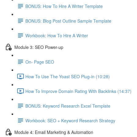
BONUS: How To Hire A Writer Template
BONUS: Blog Post Outline Sample Template
Workbook: How To Hire A Writer
Module 3: SEO Power-up
On- Page SEO
How To Use The Yoast SEO Plug-in (10:28)
How To Improve Domain Rating With Backlinks (14:37)
BONUS: Keyword Research Excel Template
Workbook: SEO + Keyword Research Strategy
Module 4: Email Marketing & Automation