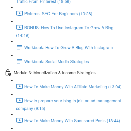
Traffic From Pinterest (19:56)
Pinterest SEO For Beginners (13:28)
BONUS: How To Use Instagram To Grow A Blog
(14:49)
Workbook: How To Grow A Blog With Instagram
Workbook: Social Media Strategies
Module 6: Monetization & Income Strategies
How To Make Money With Affiliate Marketing (13:04)
How to prepare your blog to join an ad management
company (9:15)
How To Make Money With Sponsored Posts (13:44)