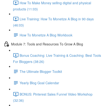
How To Make Money selling digital and physical
products (11:03)
Live Training: How To Monetize A Blog in 90 days
(46:03)
How To Monetize A Blog Workbook
Module 7: Tools and Resources To Grow A Blog
Bonus Coaching: Live Training & Coaching: Best Tools
For Bloggers (38:26)
The Ultimate Blogger Toolkit
Yearly Blog Goal Calendar
BONUS: Pinterest Sales Funnel Video Workshop
(32:36)