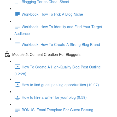
Blogging Terms Cheat Sheet
Workbook: How To Pick A Blog Niche
Workbook: How To Identify and Find Your Target
Audience
Workbook: How To Create A Strong Blog Brand
Module 2: Content Creation For Bloggers
How To Create A High-Quality Blog Post Outline
(12:28)
How to find guest posting opportunities (10:07)
How to hire a writer for your blog (9:59)
BONUS: Email Template For Guest Posting