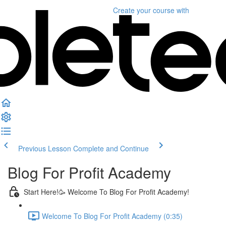
Create your course
with
Previous Lesson
Complete and Continue
Blog For Profit Academy
Start Here!🥳 Welcome To Blog For Profit Academy!
Welcome To Blog For Profit Academy (0:35)