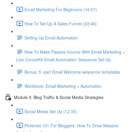
Email Marketing For Beginners (16:57)
How To Set Up A Sales Funnel (33:46)
Setting Up Email Automation
How To Make Passive Income With Email Marketing +
Live ConvetKit Email Automation Sequence Set Up
Bonus: 5 -part Email Welcome sequence templates
Workbook: Email Marketing + Automation
Module 5: Blog Traffic & Social Media Strategies
Social Media Set Up (12:35)
Pinterest 101 For Bloggers: How To Drive Massive