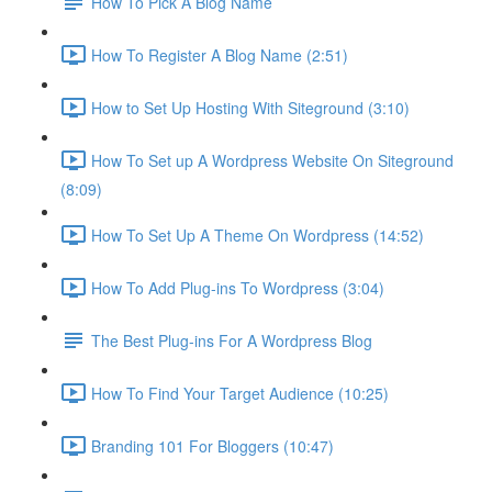
How To Pick A Blog Name
How To Register A Blog Name (2:51)
How to Set Up Hosting With Siteground (3:10)
How To Set up A Wordpress Website On Siteground
(8:09)
How To Set Up A Theme On Wordpress (14:52)
How To Add Plug-ins To Wordpress (3:04)
The Best Plug-ins For A Wordpress Blog
How To Find Your Target Audience (10:25)
Branding 101 For Bloggers (10:47)