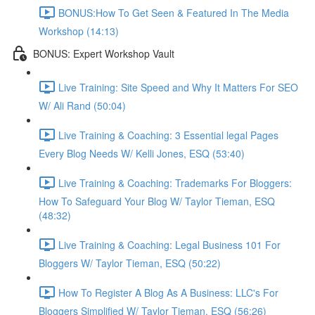
BONUS:How To Get Seen & Featured In The Media
Workshop (14:13)
BONUS: Expert Workshop Vault
Live Training: Site Speed and Why It Matters For SEO
W/ Ali Rand (50:04)
Live Training & Coaching: 3 Essential legal Pages
Every Blog Needs W/ Kelli Jones, ESQ (53:40)
Live Training & Coaching: Trademarks For Bloggers:
How To Safeguard Your Blog W/ Taylor Tieman, ESQ
(48:32)
Live Training & Coaching: Legal Business 101 For
Bloggers W/ Taylor Tieman, ESQ (50:22)
How To Register A Blog As A Business: LLC's For
Bloggers Simplified W/ Taylor Tieman, ESQ (56:26)