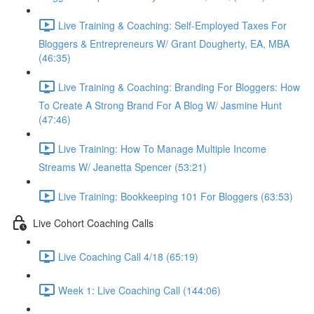
Live Training & Coaching: Self-Employed Taxes For
Bloggers & Entrepreneurs W/ Grant Dougherty, EA, MBA
(46:35)
Live Training & Coaching: Branding For Bloggers: How
To Create A Strong Brand For A Blog W/ Jasmine Hunt
(47:46)
Live Training: How To Manage Multiple Income
Streams W/ Jeanetta Spencer (53:21)
Live Training: Bookkeeping 101 For Bloggers (63:53)
Live Cohort Coaching Calls
Live Coaching Call 4/18 (65:19)
Week 1: Live Coaching Call (144:06)