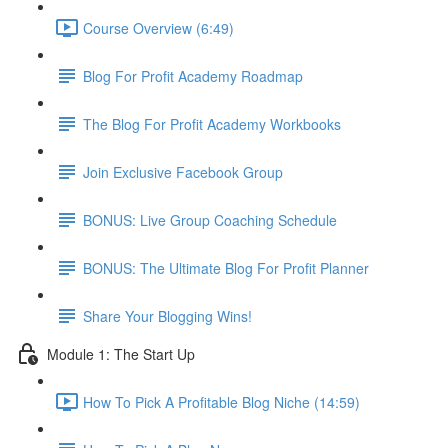
Course Overview (6:49)
Blog For Profit Academy Roadmap
The Blog For Profit Academy Workbooks
Join Exclusive Facebook Group
BONUS: Live Group Coaching Schedule
BONUS: The Ultimate Blog For Profit Planner
Share Your Blogging Wins!
Module 1: The Start Up
How To Pick A Profitable Blog Niche (14:59)