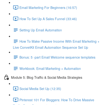
Email Marketing For Beginners (16:57)
How To Set Up A Sales Funnel (33:46)
Setting Up Email Automation
How To Make Passive Income With Email Marketing +
Live ConvetKit Email Automation Sequence Set Up
Bonus: 5 -part Email Welcome sequence templates
Workbook: Email Marketing + Automation
Module 5: Blog Traffic & Social Media Strategies
Social Media Set Up (12:35)
Pinterest 101 For Bloggers: How To Drive Massive