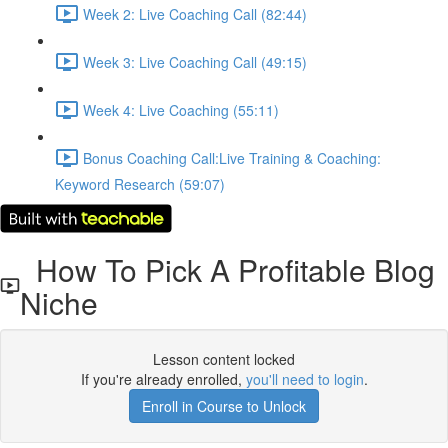
Week 2: Live Coaching Call (82:44)
Week 3: Live Coaching Call (49:15)
Week 4: Live Coaching (55:11)
Bonus Coaching Call:Live Training & Coaching:
Keyword Research (59:07)
How To Pick A Profitable Blog
Niche
Lesson content locked
If you're already enrolled,
you'll need to login
.
Enroll in Course to Unlock