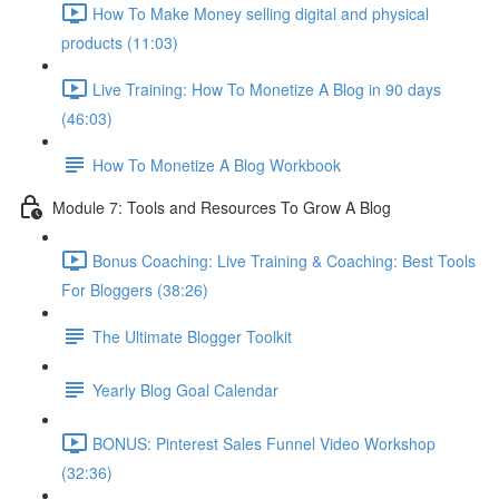
How To Make Money selling digital and physical
products (11:03)
Live Training: How To Monetize A Blog in 90 days
(46:03)
How To Monetize A Blog Workbook
Module 7: Tools and Resources To Grow A Blog
Bonus Coaching: Live Training & Coaching: Best Tools
For Bloggers (38:26)
The Ultimate Blogger Toolkit
Yearly Blog Goal Calendar
BONUS: Pinterest Sales Funnel Video Workshop
(32:36)