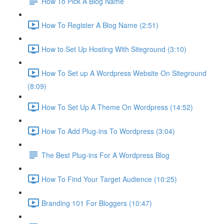
How To Pick A Blog Name
How To Register A Blog Name (2:51)
How to Set Up Hosting With Siteground (3:10)
How To Set up A Wordpress Website On Siteground
(8:09)
How To Set Up A Theme On Wordpress (14:52)
How To Add Plug-ins To Wordpress (3:04)
The Best Plug-ins For A Wordpress Blog
How To Find Your Target Audience (10:25)
Branding 101 For Bloggers (10:47)