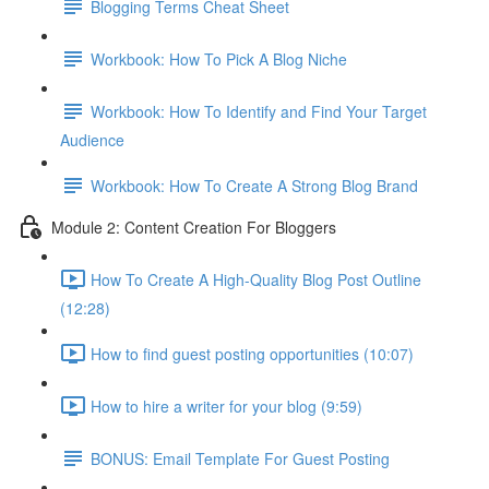
Blogging Terms Cheat Sheet
Workbook: How To Pick A Blog Niche
Workbook: How To Identify and Find Your Target
Audience
Workbook: How To Create A Strong Blog Brand
Module 2: Content Creation For Bloggers
How To Create A High-Quality Blog Post Outline
(12:28)
How to find guest posting opportunities (10:07)
How to hire a writer for your blog (9:59)
BONUS: Email Template For Guest Posting