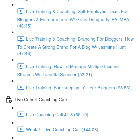
Live Training & Coaching: Self-Employed Taxes For
Bloggers & Entrepreneurs W/ Grant Dougherty, EA, MBA
(46:35)
Live Training & Coaching: Branding For Bloggers: How
To Create A Strong Brand For A Blog W/ Jasmine Hunt
(47:46)
Live Training: How To Manage Multiple Income
Streams W/ Jeanetta Spencer (53:21)
Live Training: Bookkeeping 101 For Bloggers (63:53)
Live Cohort Coaching Calls
Live Coaching Call 4/18 (65:19)
Week 1: Live Coaching Call (144:06)