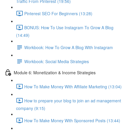
Traffic From Pinterest (19:56)
Pinterest SEO For Beginners (13:28)
BONUS: How To Use Instagram To Grow A Blog
(14:49)
Workbook: How To Grow A Blog With Instagram
Workbook: Social Media Strategies
Module 6: Monetization & Income Strategies
How To Make Money With Affiliate Marketing (13:04)
How to prepare your blog to join an ad management
company (9:15)
How To Make Money With Sponsored Posts (13:44)