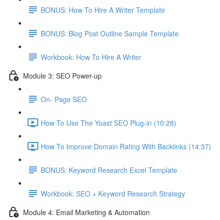
BONUS: How To Hire A Writer Template
BONUS: Blog Post Outline Sample Template
Workbook: How To Hire A Writer
Module 3: SEO Power-up
On- Page SEO
How To Use The Yoast SEO Plug-in (10:28)
How To Improve Domain Rating With Backlinks (14:37)
BONUS: Keyword Research Excel Template
Workbook: SEO + Keyword Research Strategy
Module 4: Email Marketing & Automation