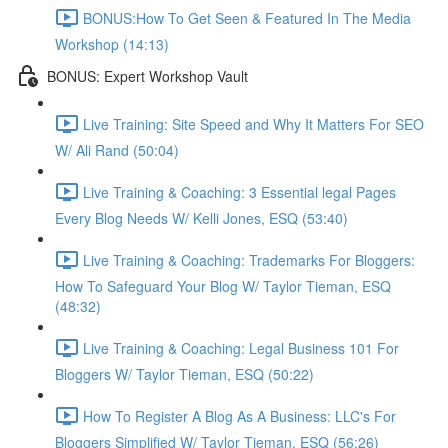
BONUS:How To Get Seen & Featured In The Media
Workshop (14:13)
BONUS: Expert Workshop Vault
Live Training: Site Speed and Why It Matters For SEO
W/ Ali Rand (50:04)
Live Training & Coaching: 3 Essential legal Pages
Every Blog Needs W/ Kelli Jones, ESQ (53:40)
Live Training & Coaching: Trademarks For Bloggers:
How To Safeguard Your Blog W/ Taylor Tieman, ESQ
(48:32)
Live Training & Coaching: Legal Business 101 For
Bloggers W/ Taylor Tieman, ESQ (50:22)
How To Register A Blog As A Business: LLC's For
Bloggers Simplified W/ Taylor Tieman, ESQ (56:26)