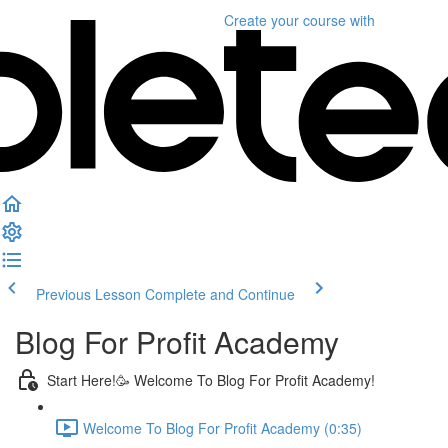
Create your course
with
Previous Lesson
Complete and Continue
Blog For Profit Academy
Start Here!🥳 Welcome To Blog For Profit Academy!
Welcome To Blog For Profit Academy (0:35)