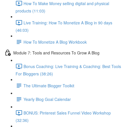
How To Make Money selling digital and physical
products (11:03)
Live Training: How To Monetize A Blog in 90 days
(46:03)
How To Monetize A Blog Workbook
Module 7: Tools and Resources To Grow A Blog
Bonus Coaching: Live Training & Coaching: Best Tools
For Bloggers (38:26)
The Ultimate Blogger Toolkit
Yearly Blog Goal Calendar
BONUS: Pinterest Sales Funnel Video Workshop
(32:36)