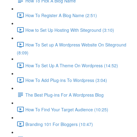
How To Pick A Blog Name
How To Register A Blog Name (2:51)
How to Set Up Hosting With Siteground (3:10)
How To Set up A Wordpress Website On Siteground
(8:09)
How To Set Up A Theme On Wordpress (14:52)
How To Add Plug-ins To Wordpress (3:04)
The Best Plug-ins For A Wordpress Blog
How To Find Your Target Audience (10:25)
Branding 101 For Bloggers (10:47)