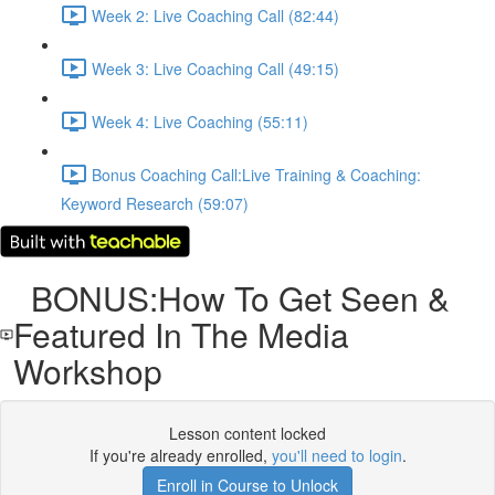
Week 2: Live Coaching Call (82:44)
Week 3: Live Coaching Call (49:15)
Week 4: Live Coaching (55:11)
Bonus Coaching Call:Live Training & Coaching:
Keyword Research (59:07)
BONUS:How To Get Seen &
Featured In The Media
Workshop
Lesson content locked
If you're already enrolled,
you'll need to login
.
Enroll in Course to Unlock