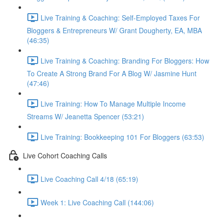
Live Training & Coaching: Self-Employed Taxes For
Bloggers & Entrepreneurs W/ Grant Dougherty, EA, MBA
(46:35)
Live Training & Coaching: Branding For Bloggers: How
To Create A Strong Brand For A Blog W/ Jasmine Hunt
(47:46)
Live Training: How To Manage Multiple Income
Streams W/ Jeanetta Spencer (53:21)
Live Training: Bookkeeping 101 For Bloggers (63:53)
Live Cohort Coaching Calls
Live Coaching Call 4/18 (65:19)
Week 1: Live Coaching Call (144:06)