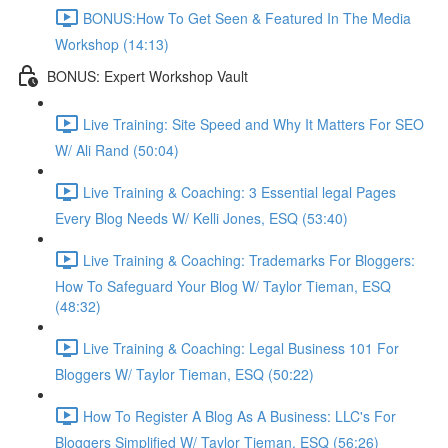
BONUS:How To Get Seen & Featured In The Media
Workshop (14:13)
BONUS: Expert Workshop Vault
Live Training: Site Speed and Why It Matters For SEO
W/ Ali Rand (50:04)
Live Training & Coaching: 3 Essential legal Pages
Every Blog Needs W/ Kelli Jones, ESQ (53:40)
Live Training & Coaching: Trademarks For Bloggers:
How To Safeguard Your Blog W/ Taylor Tieman, ESQ
(48:32)
Live Training & Coaching: Legal Business 101 For
Bloggers W/ Taylor Tieman, ESQ (50:22)
How To Register A Blog As A Business: LLC's For
Bloggers Simplified W/ Taylor Tieman, ESQ (56:26)