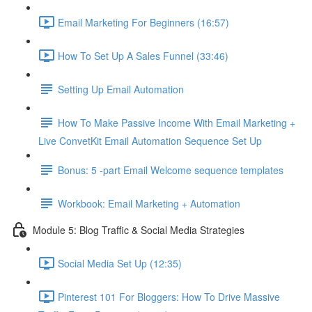
Email Marketing For Beginners (16:57)
How To Set Up A Sales Funnel (33:46)
Setting Up Email Automation
How To Make Passive Income With Email Marketing +
Live ConvetKit Email Automation Sequence Set Up
Bonus: 5 -part Email Welcome sequence templates
Workbook: Email Marketing + Automation
Module 5: Blog Traffic & Social Media Strategies
Social Media Set Up (12:35)
Pinterest 101 For Bloggers: How To Drive Massive