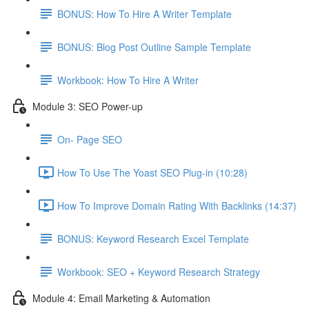
BONUS: How To Hire A Writer Template
BONUS: Blog Post Outline Sample Template
Workbook: How To Hire A Writer
Module 3: SEO Power-up
On- Page SEO
How To Use The Yoast SEO Plug-in (10:28)
How To Improve Domain Rating With Backlinks (14:37)
BONUS: Keyword Research Excel Template
Workbook: SEO + Keyword Research Strategy
Module 4: Email Marketing & Automation