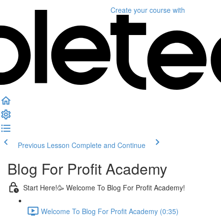
Create your course
with
Previous Lesson
Complete and Continue
Blog For Profit Academy
Start Here!🥳 Welcome To Blog For Profit Academy!
Welcome To Blog For Profit Academy (0:35)