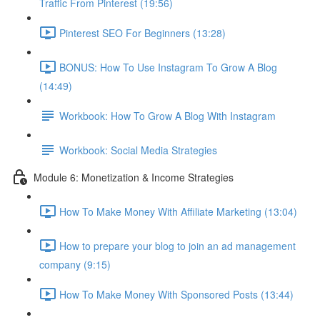
Traffic From Pinterest (19:56)
Pinterest SEO For Beginners (13:28)
BONUS: How To Use Instagram To Grow A Blog
(14:49)
Workbook: How To Grow A Blog With Instagram
Workbook: Social Media Strategies
Module 6: Monetization & Income Strategies
How To Make Money With Affiliate Marketing (13:04)
How to prepare your blog to join an ad management
company (9:15)
How To Make Money With Sponsored Posts (13:44)