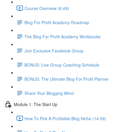
Course Overview (6:49)
Blog For Profit Academy Roadmap
The Blog For Profit Academy Workbooks
Join Exclusive Facebook Group
BONUS: Live Group Coaching Schedule
BONUS: The Ultimate Blog For Profit Planner
Share Your Blogging Wins!
Module 1: The Start Up
How To Pick A Profitable Blog Niche (14:59)