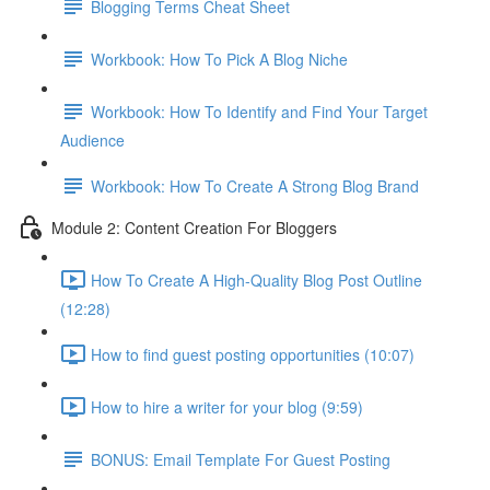
Blogging Terms Cheat Sheet
Workbook: How To Pick A Blog Niche
Workbook: How To Identify and Find Your Target
Audience
Workbook: How To Create A Strong Blog Brand
Module 2: Content Creation For Bloggers
How To Create A High-Quality Blog Post Outline
(12:28)
How to find guest posting opportunities (10:07)
How to hire a writer for your blog (9:59)
BONUS: Email Template For Guest Posting